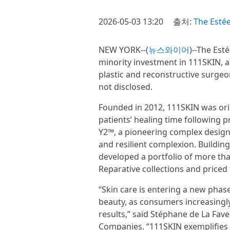
2026-05-03 13:20
출처:
The Esté
NEW YORK--(
뉴스와이어
)--The Est
minority investment in 111SKIN, a
plastic and reconstructive surgeo
not disclosed.
Founded in 2012, 111SKIN was orig
patients’ healing time following p
Y2™, a pioneering complex designe
and resilient complexion. Building
developed a portfolio of more th
Reparative collections and priced
“Skin care is entering a new phas
beauty, as consumers increasingly
results,” said Stéphane de La Fave
Companies. “111SKIN exemplifies t