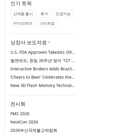
인기 토픽
신제품 출시
휴가
인공지능
바이오테크
스타트업
상장사 보도자료
U.S. FDA Approves Takeda’s ORZEYFUL™ (oveporexton), the First and Only Medicine to Treat the Underlying Cause of Narcolepsy Type 1
엘앤에프, 창립 26주년 맞아 ‘727 희망박스’ 나눔 캠페인 진행… 임직원과 함께 대구 지역사회 상생 실천
Interactive Brokers Adds Brazilian Futures through Brazil’s B3 Exchange
‘Cheers to Beer’ Celebrates the Drink at the Heart of Life’s Meaningful Moments
New 3D Flash Memory Technology from Kioxia and Sandisk Achieves Industry’s Highest Bit Density for QLC NAND
전시회
FMS 2026
NextCon 2026
2026부산국제불교박람회