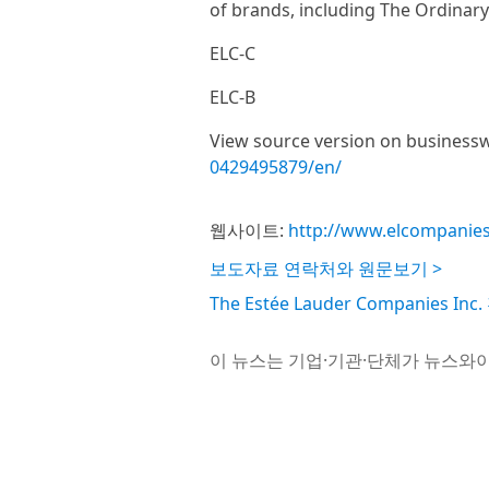
of brands, including The Ordinar
ELC-C
ELC-B
View source version on business
0429495879/en/
웹사이트:
http://www.elcompanie
보도자료 연락처와 원문보기 >
The Estée Lauder Companies 
이 뉴스는 기업·기관·단체가 뉴스와