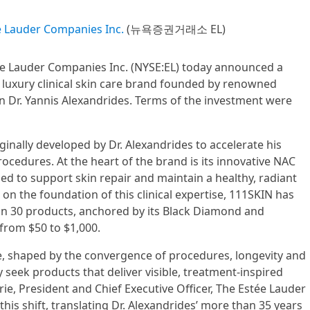
e Lauder Companies Inc.
(뉴욕증권거래소 EL)
ée Lauder Companies Inc. (NYSE:EL) today announced a
 luxury clinical skin care brand founded by renowned
n Dr. Yannis Alexandrides. Terms of the investment were
inally developed by Dr. Alexandrides to accelerate his
rocedures. At the heart of the brand is its innovative NAC
d to support skin repair and maintain a healthy, radiant
 on the foundation of this clinical expertise, 111SKIN has
an 30 products, anchored by its Black Diamond and
 from $50 to $1,000.
e, shaped by the convergence of procedures, longevity and
 seek products that deliver visible, treatment-inspired
rie, President and Chief Executive Officer, The Estée Lauder
his shift, translating Dr. Alexandrides’ more than 35 years