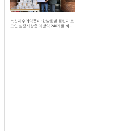
녹십자수의약품이 ‘한발한발 챌린지’로
모인 심장사상충 예방약 240개를 비글
구조네트워크에 전달했다. 왼쪽부터 비
글구조네트워크 김세현 대표, 캠페인을
기획한 차율하 학생, 녹십자수의약품
이범석 팀장, 청주 수동물병원 전귀호
원장