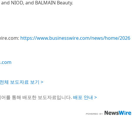
y and NIOD, and BALMAIN Beauty.
wire.com:
https://www.businesswire.com/news/home/2026
s.com
Inc. 전체 보도자료 보기 >
이어를 통해 배포한 보도자료입니다.
배포 안내 >