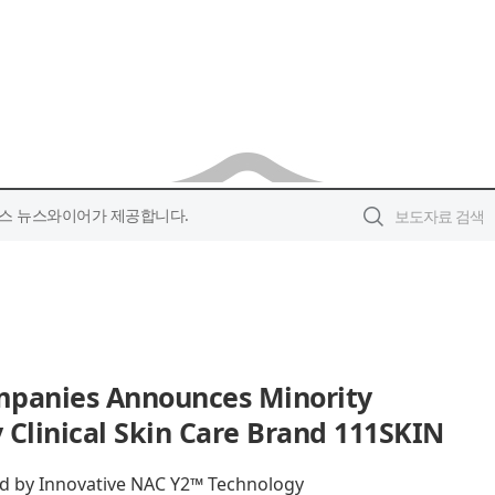
스 뉴스와이어가 제공합니다.
mpanies Announces Minority
 Clinical Skin Care Brand 111SKIN
 by Innovative NAC Y2™ Technology