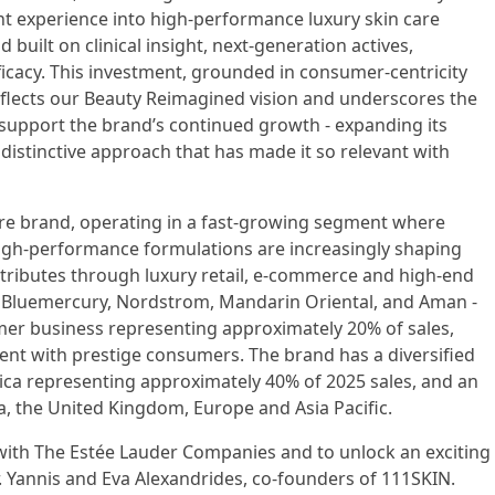
nt experience into high-performance luxury skin care
d built on clinical insight, next-generation actives,
icacy. This investment, grounded in consumer-centricity
eflects our Beauty Reimagined vision and underscores the
 support the brand’s continued growth - expanding its
 distinctive approach that has made it so relevant with
 care brand, operating in a fast-growing segment where
igh-performance formulations are increasingly shaping
ributes through luxury retail, e-commerce and high-end
, Bluemercury, Nordstrom, Mandarin Oriental, and Aman -
mer business representing approximately 20% of sales,
ent with prestige consumers. The brand has a diversified
ica representing approximately 40% of 2025 sales, and an
, the United Kingdom, Europe and Asia Pacific.
 with The Estée Lauder Companies and to unlock an exciting
. Yannis and Eva Alexandrides, co-founders of 111SKIN.