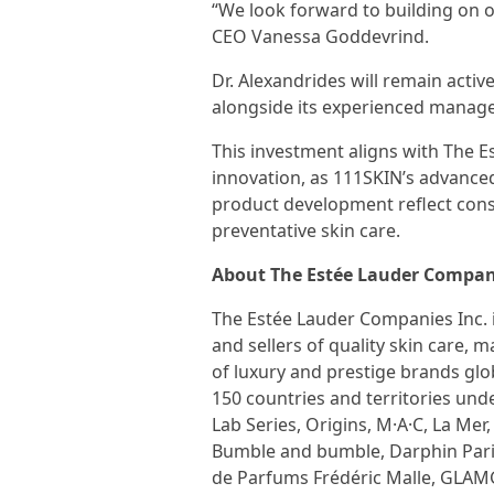
“We look forward to building on
CEO Vanessa Goddevrind.
Dr. Alexandrides will remain activ
alongside its experienced manag
This investment aligns with The 
innovation, as 111SKIN’s advance
product development reflect con
preventative skin care.
About The Estée Lauder Compani
The Estée Lauder Companies Inc. 
and sellers of quality skin care, 
of luxury and prestige brands glo
150 countries and territories und
Lab Series, Origins, M·A·C, La Me
Bumble and bumble, Darphin Pari
de Parfums Frédéric Malle, GLAMG