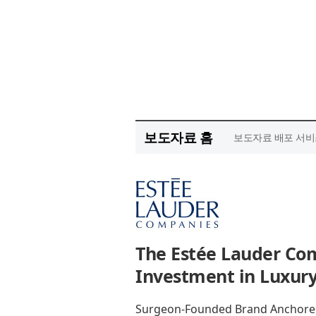
보도자료 홈
보도자료 배포 서비
The Estée Lauder Co
Investment in Luxury
Surgeon-Founded Brand Anchored