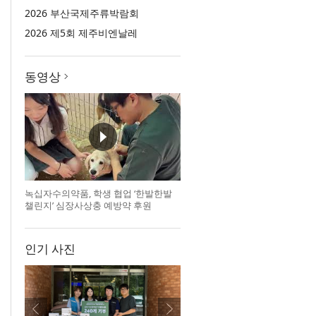
2026 부산국제주류박람회
2026 제5회 제주비엔날레
동영상
녹십자수의약품, 학생 협업 ‘한발한발
챌린지’ 심장사상충 예방약 후원
인기 사진