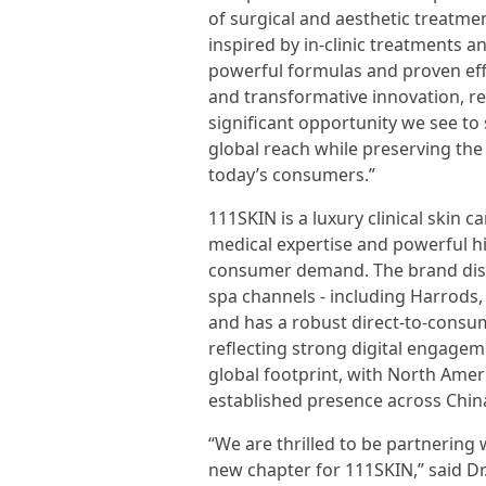
of surgical and aesthetic treatme
inspired by in-clinic treatments an
powerful formulas and proven eff
and transformative innovation, r
significant opportunity we see to
global reach while preserving the
today’s consumers.”
111SKIN is a luxury clinical skin
medical expertise and powerful h
consumer demand. The brand dist
spa channels - including Harrods
and has a robust direct-to-consu
reflecting strong digital engagem
global footprint, with North Amer
established presence across China
“We are thrilled to be partnering
new chapter for 111SKIN,” said Dr