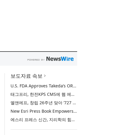
보도자료 속보
U.S. FDA Approves Takeda’s ORZEYFUL™ (oveporexton), the First and Only Medicine to Treat the Underlying Cause of Narcolepsy Type 1
태그프리, 한전KPS CMS에 웹 에디터 ‘TAGFREE X-Free Editor’ 공급
엘앤에프, 창립 26주년 맞아 ‘727 희망박스’ 나눔 캠페인 진행… 임직원과 함께 대구 지역사회 상생 실천
New Esri Press Book Empowers Users to Unlock the Potential of AI with the Power of Geography
에스리 프레스 신간, 지리학의 힘으로 AI의 잠재력을 실현하는 방법 제시