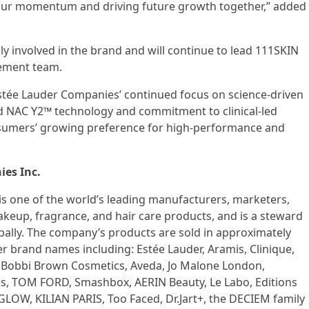
 our momentum and driving future growth together,” added
ely involved in the brand and will continue to lead 111SKIN
ement team.
Estée Lauder Companies’ continued focus on science-driven
d NAC Y2™ technology and commitment to clinical-led
sumers’ growing preference for high-performance and
es Inc.
is one of the world’s leading manufacturers, marketers,
makeup, fragrance, and hair care products, and is a steward
bally. The company’s products are sold in approximately
er brand names including: Estée Lauder, Aramis, Clinique,
r, Bobbi Brown Cosmetics, Aveda, Jo Malone London,
s, TOM FORD, Smashbox, AERIN Beauty, Le Labo, Editions
LOW, KILIAN PARIS, Too Faced, Dr.Jart+, the DECIEM family