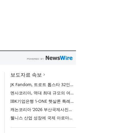
보도자료 속보
JK Fandom, 트로트 톱스타 32인의 서바이벌 투표 ‘트롯 전쟁 - 최후의 왕좌’ 개최
멘사코리아, 역대 최대 규모의 여름 모꼬지 ‘2026 멘사 마법학교’ 성료
IBK기업은행 ‘i-ONE 햇살론 특례보증’ 출시
캐논코리아 ‘2026 부산국제사진제’ 후원사 참여… 역대 미래작가상 수상자 특별전 선봬
웰니스 산업 성장에 국제 아로마테라피 교육 관심 증가… 국제 ITEC 과정 9월 개강