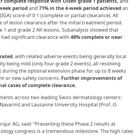
r complete response with Olsen grade 1 patients,
and
-week period
and
71% in the 4-week period achieved
an
IGA) score of 0-1 (complete or partial clearance). All
of lesion clearance after the initial treatment period.
e 1 and grade 2 AK lesions. Subanalysis showed that
 had significant clearance with
48% complete or near
erated
, with related adverse events being generally local
ty being mild (only four grade 2 events), all resolving
t during the optional extension phase for up to 8 weeks
ant or new safety concerns.
Further improvements of
nal cases of complete clearance.
atients across two leading Swiss dermatology centers:
. Navarini) and Lausanne University Hospital (Prof. O.
orqur AG, said: “Presenting these Phase 2 results at
ology congress is a tremendous milestone. The high rates