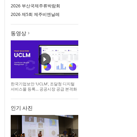
2026 부산국제주류박람회
2026 제5회 제주비엔날레
동영상
한국기업보안 ‘UCLM’, 조달청 디지털
서비스몰 등록… 공공시장 공급 본격화
인기 사진