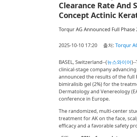
Clearance Rate And Su
Concept Actinic Kera
Torqur AG Announced Full Phase 
2025-10-10 17:20
출처:
Torqur A
BASEL, Switzerland--(
뉴스와이어
)-
clinical-stage company advancing
announced the results of the full 
bimiralisib gel (2%) for the treat
Dermatology and Venereology (EAD
conference in Europe.
The randomized, multi-center study
treatment for AK on the face, sca
efficacy and a favorable safety pr