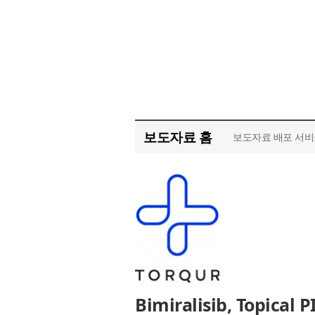
보도자료 홈
보도자료 배포 서비
Bimiralisib, Topical