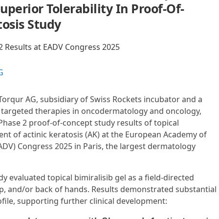
perior Tolerability In Proof-Of-
tosis Study
2 Results at EADV Congress 2025
G
-Torqur AG, subsidiary of Swiss Rockets incubator and a
 targeted therapies in oncodermatology and oncology,
Phase 2 proof-of-concept study results of topical
ment of actinic keratosis (AK) at the European Academy of
V) Congress 2025 in Paris, the largest dermatology
 evaluated topical bimiralisib gel as a field-directed
lp, and/or back of hands. Results demonstrated substantial
ofile, supporting further clinical development: