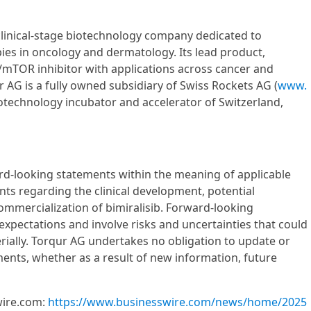
clinical-stage biotechnology company dedicated to
ies in oncology and dermatology. Its lead product,
3K/mTOR inhibitor with applications across cancer and
r AG is a fully owned subsidiary of Swiss Rockets AG (
www.
iotechnology incubator and accelerator of Switzerland,
ard-looking statements within the meaning of applicable
nts regarding the clinical development, potential
ommercialization of bimiralisib. Forward-looking
xpectations and involve risks and uncertainties that could
erially. Torqur AG undertakes no obligation to update or
ents, whether as a result of new information, future
wire.com:
https://www.businesswire.com/news/home/2025