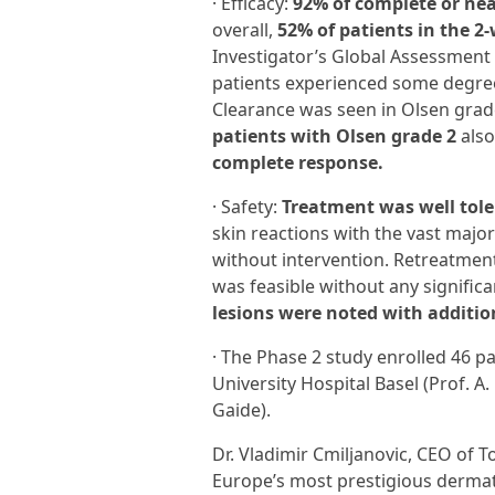
· Efficacy:
92% of complete or nea
overall,
52% of patients in the 2
Investigator’s Global Assessment (
patients experienced some degree 
Clearance was seen in Olsen grad
patients with Olsen grade 2
also
complete response.
· Safety:
Treatment was well tol
skin reactions with the vast majori
without intervention. Retreatmen
was feasible without any signific
lesions were noted with additio
· The Phase 2 study enrolled 46 p
University Hospital Basel (Prof. A
Gaide).
Dr. Vladimir Cmiljanovic, CEO of T
Europe’s most prestigious dermat