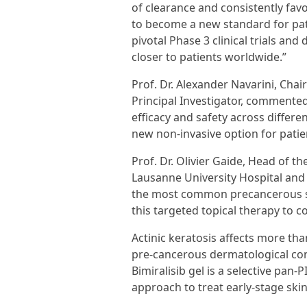
of clearance and consistently favor
to become a new standard for pati
pivotal Phase 3 clinical trials and
closer to patients worldwide.”
Prof. Dr. Alexander Navarini, Cha
Principal Investigator, commented
efficacy and safety across differe
new non-invasive option for patie
Prof. Dr. Olivier Gaide, Head of 
Lausanne University Hospital and P
the most common precancerous ski
this targeted topical therapy to 
Actinic keratosis affects more t
pre-cancerous dermatological con
Bimiralisib gel is a selective pa
approach to treat early-stage skin 