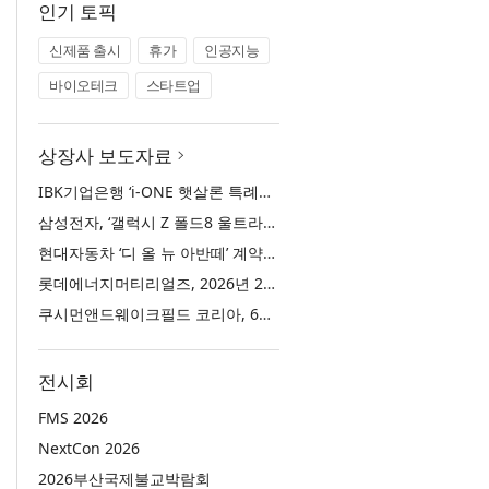
인기 토픽
신제품 출시
휴가
인공지능
바이오테크
스타트업
상장사 보도자료
IBK기업은행 ‘i-ONE 햇살론 특례보증’ 출시
삼성전자, ‘갤럭시 Z 폴드8 울트라·폴드8·플립8’과 ‘갤럭시 워치 울트라2·워치9’ 국내 공식 출시
현대자동차 ‘디 올 뉴 아반떼’ 계약 첫날 1만 대 돌파
롯데에너지머티리얼즈, 2026년 2분기 실적 발표… 전분기 대비 매출 증대
쿠시먼앤드웨이크필드 코리아, 63빌딩 통합 MD·공간 전략 수립 과정과 구현 사례 소개
전시회
FMS 2026
NextCon 2026
2026부산국제불교박람회