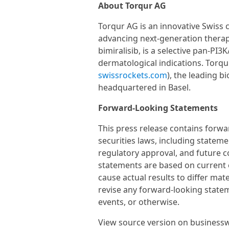
About Torqur AG
Torqur AG is an innovative Swiss 
advancing next-generation therap
bimiralisib, is a selective pan-PI
dermatological indications. Torqu
swissrockets.com
), the leading b
headquartered in Basel.
Forward-Looking Statements
This press release contains forw
securities laws, including stateme
regulatory approval, and future c
statements are based on current e
cause actual results to differ mat
revise any forward-looking statem
events, or otherwise.
View source version on business