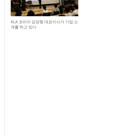
KLA 코리아 김양형 대표이사가 기업 소
개를 하고 있다