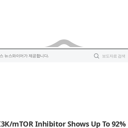
스 뉴스와이어가 제공합니다.
 PI3K/mTOR Inhibitor Shows Up To 92%