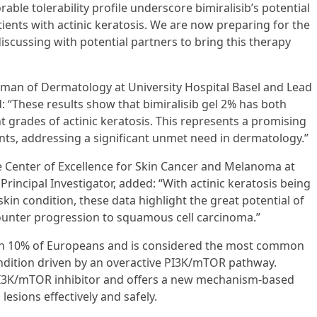
able tolerability profile underscore bimiralisib’s potential
ents with actinic keratosis. We are now preparing for the
 discussing with potential partners to bring this therapy
irman of Dermatology at University Hospital Basel and Lead
: “These results show that bimiralisib gel 2% has both
nt grades of actinic keratosis. This represents a promising
nts, addressing a significant unmet need in dermatology.”
the Center of Excellence for Skin Cancer and Melanoma at
rincipal Investigator, added: “With actinic keratosis being
n condition, these data highlight the great potential of
counter progression to squamous cell carcinoma.”
han 10% of Europeans and is considered the most common
dition driven by an overactive PI3K/mTOR pathway.
n-PI3K/mTOR inhibitor and offers a new mechanism-based
lesions effectively and safely.