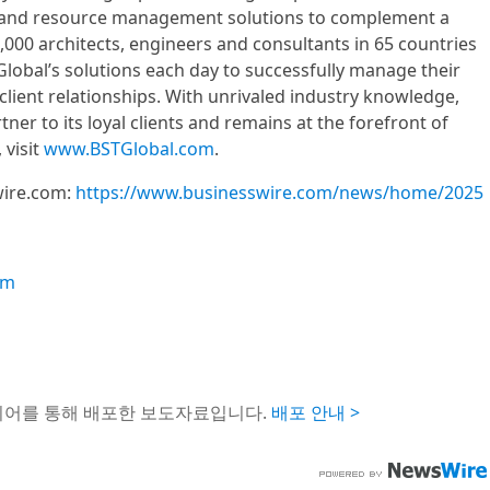
 and resource management solutions to complement a
,000 architects, engineers and consultants in 65 countries
Global’s solutions each day to successfully manage their
client relationships. With unrivaled industry knowledge,
tner to its loyal clients and remains at the forefront of
 visit
www.BSTGlobal.com
.
wire.com:
https://www.businesswire.com/news/home/2025
om
이어를 통해 배포한 보도자료입니다.
배포 안내 >