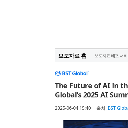
보도자료 홈
보도자료 배포 서비
The Future of AI in t
Global’s 2025 AI Sum
2025-06-04 15:40
출처:
BST Glob