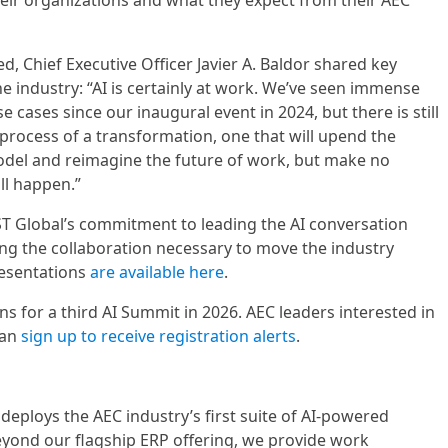
eir organizations and what they expect from their AEC
, Chief Executive Officer Javier A. Baldor shared key
e industry: “AI is certainly at work. We’ve seen immense
e cases since our inaugural event in 2024, but there is still
 process of a transformation, one that will upend the
odel and reimagine the future of work, but make no
ll happen.”
T Global’s commitment to leading the AI conversation
ting the collaboration necessary to move the industry
resentations
are available here
.
s for a third AI Summit in 2026. AEC leaders interested in
can
sign up to receive registration alerts
.
deploys the AEC industry’s first suite of AI-powered
Beyond our flagship ERP offering, we provide work