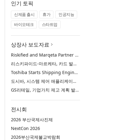
인기 토픽
신제품 출시
휴가
인공지능
바이오테크
스타트업
상장사 보도자료
Riskified and Marqeta Partner to Sharpen Card Issuer Authorization Decisions and Help Reduce False Declines
리스키파이드-마르케타, 카드 발급사의 승인 판단 정교화 및 오거절 감소 위해 협력
Toshiba Starts Shipping Engineering Samples of TXZ+™ Family Entry‑Class M4V Group, Standard Microcontrollers with Arm® Cortex®‑M4 Core for System Control Applications
도시바, 시스템 제어 애플리케이션용 ‘암 코어텍스-M4’ 코어 탑재 표준 마이크로컨트롤러 TXZ+ 패밀리 엔트리 클래스 ‘M4V 그룹’ 엔지니어링 샘플 출하 개시
GS리테일, 기업가치 제고 계획 발표… 중장기 성장 기반 강화와 주주가치 제고
전시회
2026 부산국제사진제
NextCon 2026
2026부산국제불교박람회