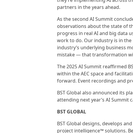
they’re implementing AI across th
partners in the years ahead.
As the second AI Summit concluded
observations about the state of th
progress in real AI and big data us
work to do. Our industry is in the
industry’s underlying business m
mistake — that transformation wi
The 2025 AI Summit reaffirmed BS
within the AEC space and facilita
forward. Event recordings and p
BST Global also announced its plan
attending next year’s AI Summit 
BST GLOBAL
BST Global designs, develops and 
project intelligence™ solutions. 