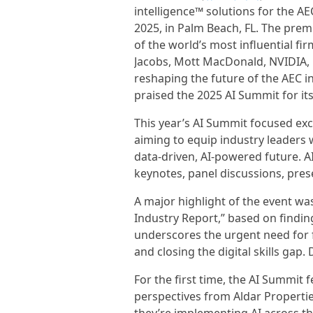
intelligence™ solutions for the A
2025, in Palm Beach, FL. The pre
of the world’s most influential fir
Jacobs, Mott MacDonald, NVIDIA, 
reshaping the future of the AEC 
praised the 2025 AI Summit for its
This year’s AI Summit focused exclu
aiming to equip industry leaders 
data-driven, AI-powered future. 
keynotes, panel discussions, pre
A major highlight of the event was
Industry Report,” based on findin
underscores the urgent need for 
and closing the digital skills gap
For the first time, the AI Summit f
perspectives from Aldar Properti