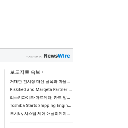
보도자료 속보
거대한 전시장 대신 골목과 마을로, 양림골목비엔날레 개막 D-30
Riskified and Marqeta Partner to Sharpen Card Issuer Authorization Decisions and Help Reduce False Declines
리스키파이드-마르케타, 카드 발급사의 승인 판단 정교화 및 오거절 감소 위해 협력
Toshiba Starts Shipping Engineering Samples of TXZ+™ Family Entry‑Class M4V Group, Standard Microcontrollers with Arm® Cortex®‑M4 Core for System Control Applications
도시바, 시스템 제어 애플리케이션용 ‘암 코어텍스-M4’ 코어 탑재 표준 마이크로컨트롤러 TXZ+ 패밀리 엔트리 클래스 ‘M4V 그룹’ 엔지니어링 샘플 출하 개시