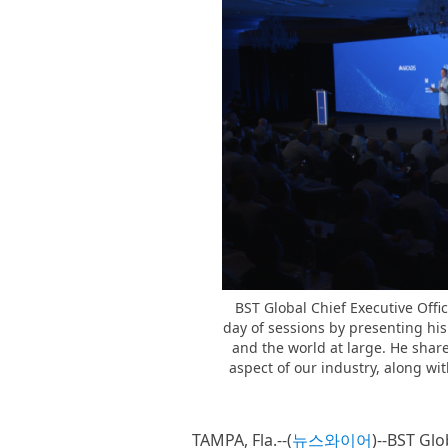
BST Global Chief Executive Officer
day of sessions by presenting his
and the world at large. He shar
aspect of our industry, along wi
TAMPA, Fla.--(
뉴스와이어
)--BST Glo