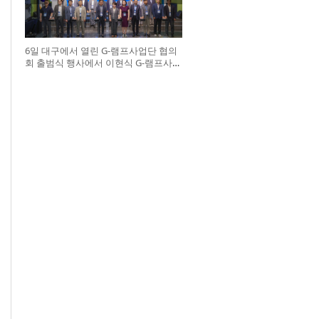
6일 대구에서 열린 G-램프사업단 협의
회 출범식 행사에서 이현식 G-램프사업
단 협의회장(앞열 왼쪽에서 다섯 번째),
허정은 한국연구재단 학술진흥본부장
(앞열 왼쪽에서 여섯 번째)이 전국 20개
대학 사업단 참석자들과 터치버튼 퍼포
먼스를 하고 있다