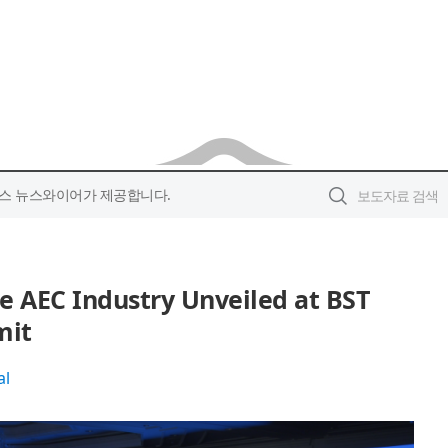
스 뉴스와이어가 제공합니다.
he AEC Industry Unveiled at BST
mit
al