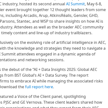
EC industry, hosted its second annual
AI Summit
, May 6-8,
mier event brought together 12 thought leaders from some
ms, including Arcadis, Arup, AtkinsRéalis, Gensler, GHD,
Parsons, Stantec, and WSP to share insights on how AI is
industry. Attendees as well as the broader AEC community
 timely content and line-up of industry trailblazers.
sively on the evolving role of artificial intelligence in AEC,
with the knowledge and strategies they need to navigate a
AI Summit attendees engaged in a dynamic agenda of
sentations and networking sessions.
 the debut of the “AI + Data Insights 2025: Global AEC
gs from BST Global’s AI + Data Survey. The report
firms to embrace AI while managing the associated risks
. Download the
full report here
.
eatured a Voice of the Client panel, spotlighting
es PJSC and GE Vernova. These client leaders shared how