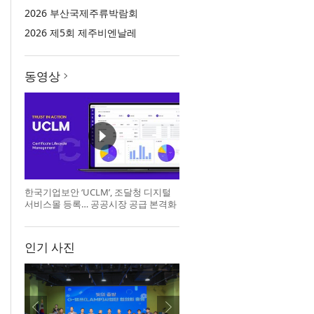
2026 부산국제주류박람회
2026 제5회 제주비엔날레
동영상
한국기업보안 ‘UCLM’, 조달청 디지털
서비스몰 등록… 공공시장 공급 본격화
인기 사진