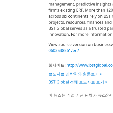
management, predictive insights
firm’s existing ERP. More than 120
across six continents rely on BST 
projects, resources, finances and 
BST Global serves as a trusted par
innovation. For more information,
View source version on business
0603538561/en/
웹사이트:
http://www.bstglobal.c
보도자료 연락처와 원문보기 >
BST Global 전체 보도자료 보기 >
이 뉴스는 기업·기관·단체가 뉴스와