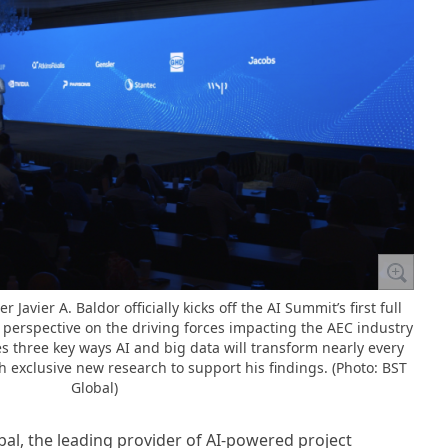
 Javier A. Baldor officially kicks off the AI Summit’s first full
 perspective on the driving forces impacting the AEC industry
es three key ways AI and big data will transform nearly every
th exclusive new research to support his findings. (Photo: BST
Global)
bal, the leading provider of AI-powered project